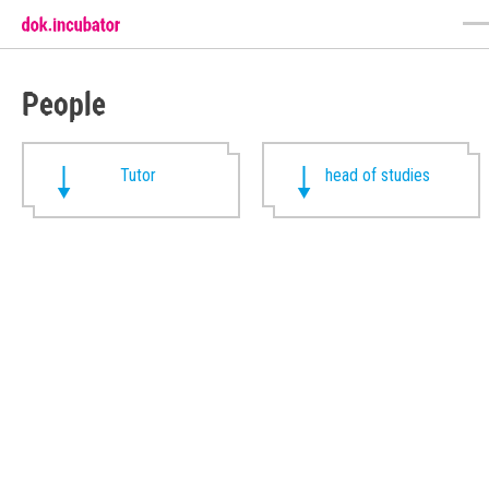
People
Tutor
head of studies