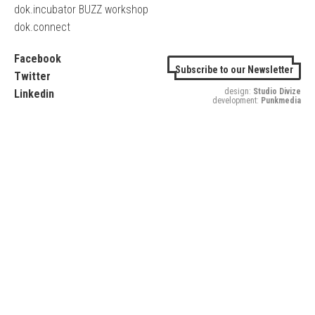
dok.incubator BUZZ workshop
dok.connect
Facebook
Subscribe to our Newsletter
Twitter
design:
Studio Divize
Linkedin
development:
Punkmedia