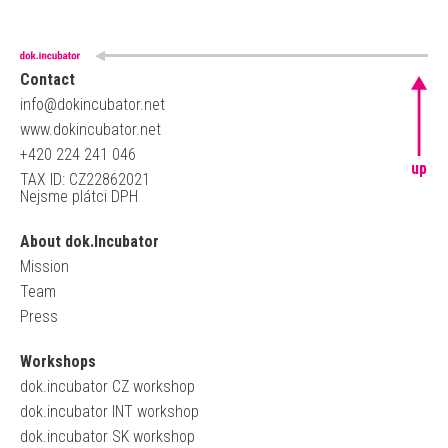
Contact
info@dokincubator.net
www.dokincubator.net
+420 224 241 046
up
TAX ID: CZ22862021
Nejsme plátci DPH
About dok.Incubator
Mission
Team
Press
Workshops
dok.incubator CZ workshop
dok.incubator INT workshop
dok.incubator SK workshop