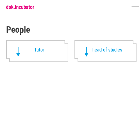
People
Tutor
head of studies