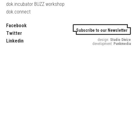
dok.incubator BUZZ workshop
dok.connect
Facebook
Subscribe to our Newsletter
Twitter
design:
Studio Divize
Linkedin
development:
Punkmedia