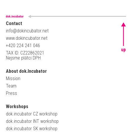
Contact
info@dokincubator.net
www.dokincubator.net
+420 224 241 046
up
TAX ID: CZ22862021
Nejsme plátci DPH
About dok.Incubator
Mission
Team
Press
Workshops
dok.incubator CZ workshop
dok.incubator INT workshop
dok.incubator SK workshop