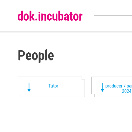
People
Tutor
producer / pa
2024