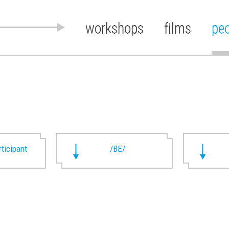
workshops
films
pe
rticipant
/BE/