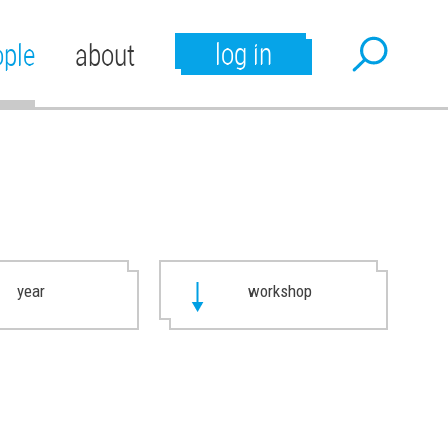
log in
ople
about
year
workshop