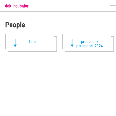
People
Tutor
producer /
participant 2024