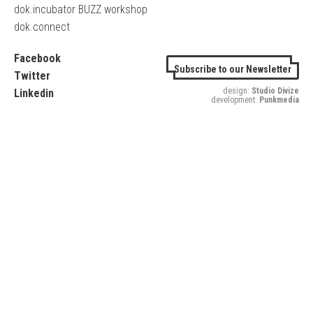
dok.incubator BUZZ workshop
dok.connect
Facebook
Subscribe to our Newsletter
Twitter
design:
Studio Divize
Linkedin
development:
Punkmedia