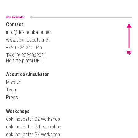
Contact
info@dokincubator.net
www.dokincubator.net
+420 224 241 046
up
TAX ID: CZ22862021
Nejsme plátci DPH
About dok.Incubator
Mission
Team
Press
Workshops
dok.incubator CZ workshop
dok.incubator INT workshop
dok.incubator SK workshop