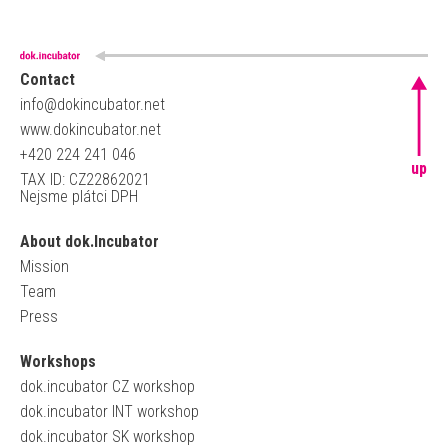
Contact
info@dokincubator.net
www.dokincubator.net
+420 224 241 046
up
TAX ID: CZ22862021
Nejsme plátci DPH
About dok.Incubator
Mission
Team
Press
Workshops
dok.incubator CZ workshop
dok.incubator INT workshop
dok.incubator SK workshop