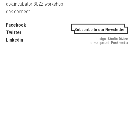
dok.incubator BUZZ workshop
dok.connect
Facebook
Subscribe to our Newsletter
Twitter
design:
Studio Divize
Linkedin
development:
Punkmedia