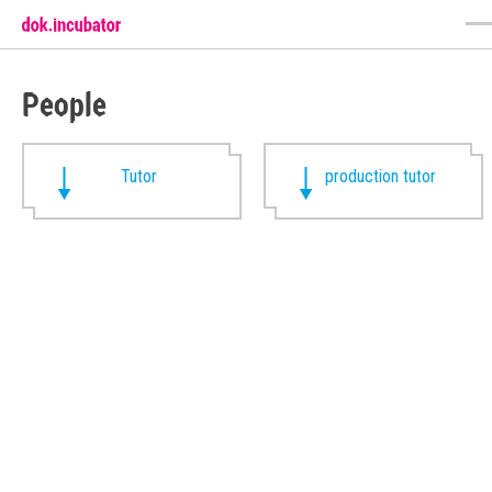
People
Tutor
production tutor