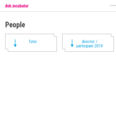
People
Tutor
director /
participant 2019