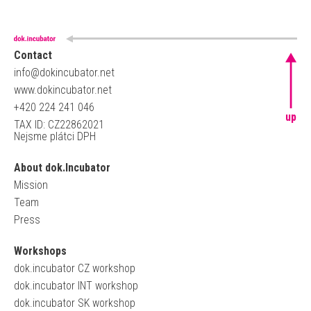
Contact
info@dokincubator.net
www.dokincubator.net
+420 224 241 046
up
TAX ID: CZ22862021
Nejsme plátci DPH
About dok.Incubator
Mission
Team
Press
Workshops
dok.incubator CZ workshop
dok.incubator INT workshop
dok.incubator SK workshop