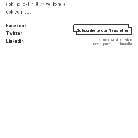
dok.incubator BUZZ workshop
dok.connect
Facebook
Subscribe to our Newsletter
Twitter
design:
Studio Divize
Linkedin
development:
Punkmedia