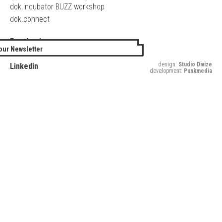
dok.incubator BUZZ workshop
dok.connect
Facebook
our Newsletter
Twitter
design:
Studio Divize
Linkedin
development:
Punkmedia