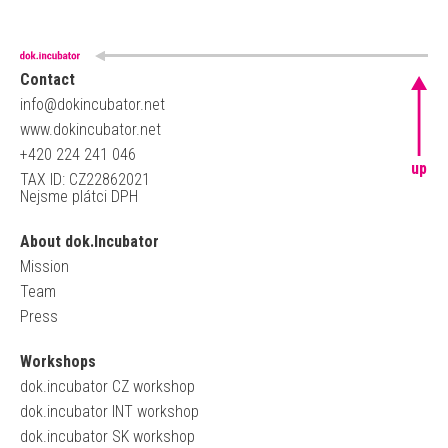
Contact
info@dokincubator.net
www.dokincubator.net
+420 224 241 046
up
TAX ID: CZ22862021
Nejsme plátci DPH
About dok.Incubator
Mission
Team
Press
Workshops
dok.incubator CZ workshop
dok.incubator INT workshop
dok.incubator SK workshop