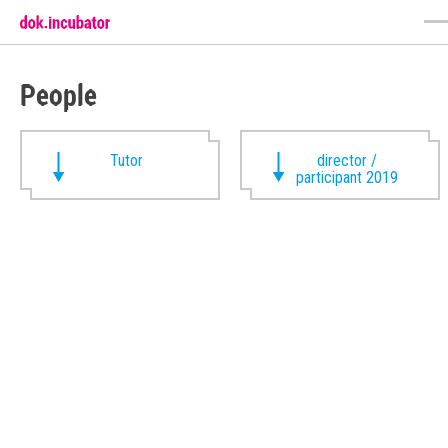
People
Tutor
director /
participant 2019