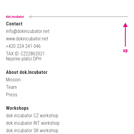
Contact
info@dokincubator.net
www.dokincubator.net
+420 224 241 046
up
TAX ID: CZ22862021
Nejsme plátci DPH
About dok.Incubator
Mission
Team
Press
Workshops
dok.incubator CZ workshop
dok.incubator INT workshop
dok.incubator SK workshop