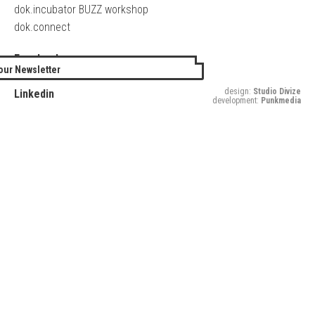
dok.incubator BUZZ workshop
dok.connect
Facebook
our Newsletter
Twitter
design:
Studio Divize
Linkedin
development:
Punkmedia