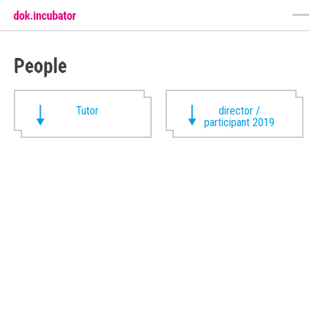
People
Tutor
director /
participant 2019