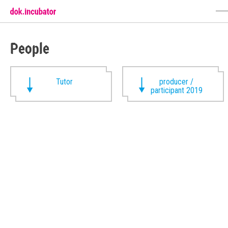
People
Tutor
producer /
participant 2019