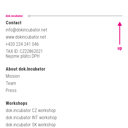
Contact
info@dokincubator.net
www.dokincubator.net
+420 224 241 046
up
TAX ID: CZ22862021
Nejsme plátci DPH
About dok.Incubator
Mission
Team
Press
Workshops
dok.incubator CZ workshop
dok.incubator INT workshop
dok.incubator SK workshop