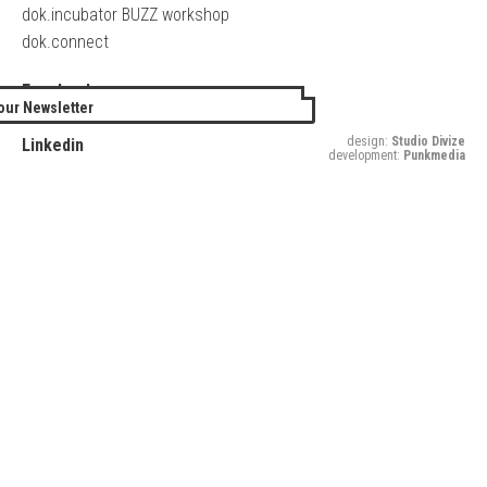
dok.incubator BUZZ workshop
dok.connect
Facebook
our Newsletter
Twitter
design:
Studio Divize
Linkedin
development:
Punkmedia