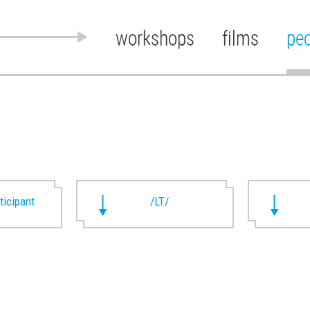
workshops
films
pe
rticipant
/LT/