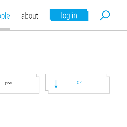
log in
ople
about
year
CZ