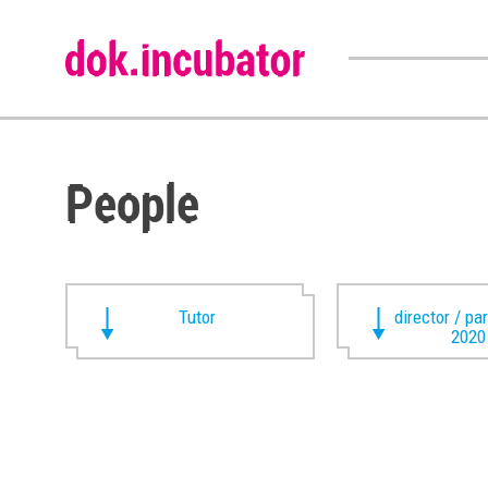
People
Tutor
director / pa
2020