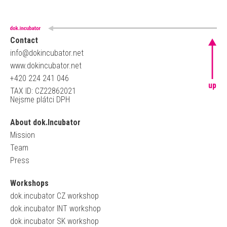
Contact
info@dokincubator.net
www.dokincubator.net
+420 224 241 046
up
TAX ID: CZ22862021
Nejsme plátci DPH
About dok.Incubator
Mission
Team
Press
Workshops
dok.incubator CZ workshop
dok.incubator INT workshop
dok.incubator SK workshop