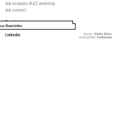
dok.incubator BUZZ workshop
dok.connect
Facebook
our Newsletter
Twitter
design:
Studio Divize
Linkedin
development:
Punkmedia