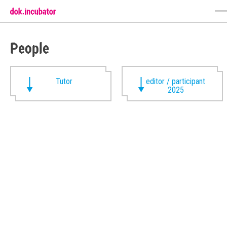
People
Tutor
editor / participant
2025