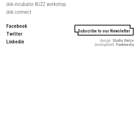
dok.incubator BUZZ workshop
dok.connect
Facebook
Subscribe to our Newsletter
Twitter
design:
Studio Divize
Linkedin
development:
Punkmedia