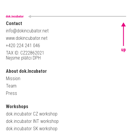
Contact
info@dokincubator.net
www.dokincubator.net
+420 224 241 046
up
TAX ID: CZ22862021
Nejsme plátci DPH
About dok.Incubator
Mission
Team
Press
Workshops
dok.incubator CZ workshop
dok.incubator INT workshop
dok.incubator SK workshop