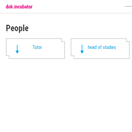
People
Tutor
head of studies