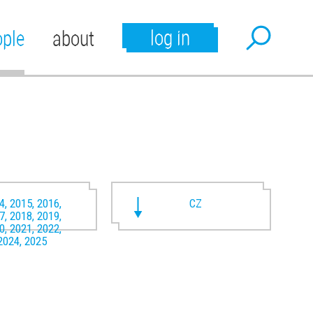
log in
ople
about
4, 2015, 2016,
CZ
7, 2018, 2019,
0, 2021, 2022,
2024, 2025