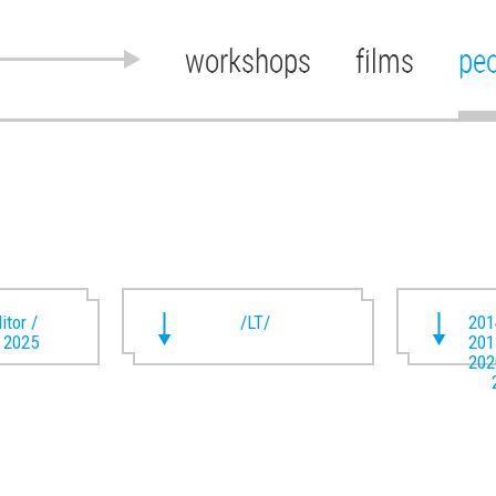
workshops
films
pe
itor /
/LT/
201
t 2025
201
202