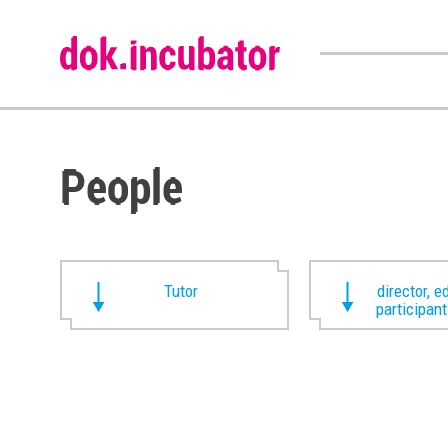
People
Tutor
director, ed
participan