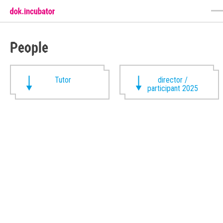
People
Tutor
director /
participant 2025