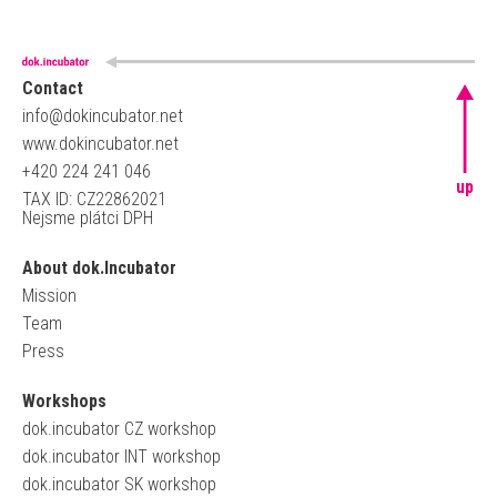
Contact
info@dokincubator.net
www.dokincubator.net
+420 224 241 046
up
TAX ID: CZ22862021
Nejsme plátci DPH
About dok.Incubator
Mission
Team
Press
Workshops
dok.incubator CZ workshop
dok.incubator INT workshop
dok.incubator SK workshop