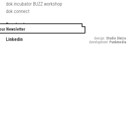
dok.incubator BUZZ workshop
dok.connect
Facebook
our Newsletter
Twitter
design:
Studio Divize
Linkedin
development:
Punkmedia