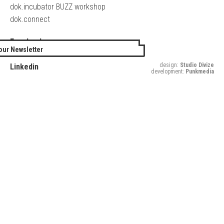
dok.incubator BUZZ workshop
dok.connect
Facebook
our Newsletter
Twitter
design:
Studio Divize
Linkedin
development:
Punkmedia