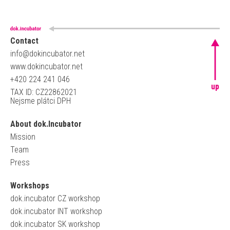
Contact
info@dokincubator.net
www.dokincubator.net
+420 224 241 046
up
TAX ID: CZ22862021
Nejsme plátci DPH
About dok.Incubator
Mission
Team
Press
Workshops
dok.incubator CZ workshop
dok.incubator INT workshop
dok.incubator SK workshop