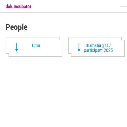
People
Tutor
dramaturgist /
participant 2025