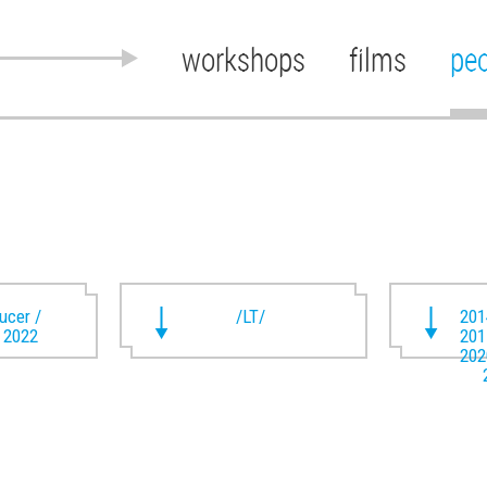
workshops
films
pe
ducer /
/LT/
201
t 2022
201
202