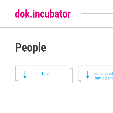
People
Tutor
editor, pro
participan