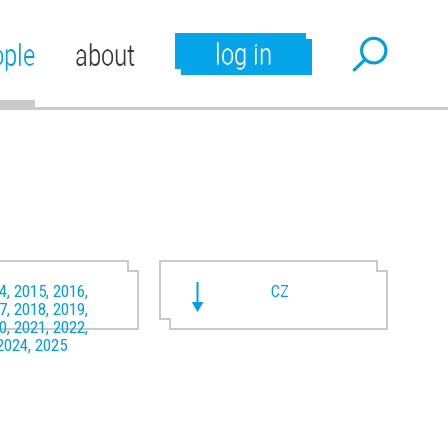
log in
ople
about
4, 2015, 2016,
CZ
7, 2018, 2019,
0, 2021, 2022,
2024, 2025