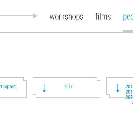
workshops
films
pe
rticipant
/LT/
201
201
202