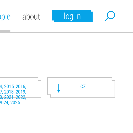
log in
ople
about
4, 2015, 2016,
CZ
7, 2018, 2019,
0, 2021, 2022,
2024, 2025