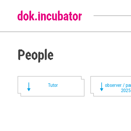
People
Tutor
observer / pa
2025