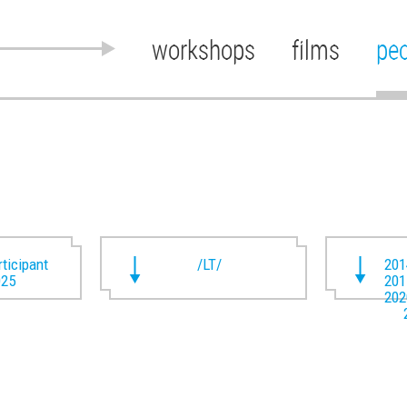
workshops
films
pe
rticipant
/LT/
201
025
201
202