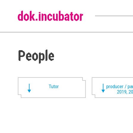
People
Tutor
producer / pa
2019, 2