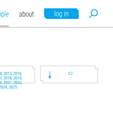
log in
ople
about
4, 2015, 2016,
CZ
7, 2018, 2019,
0, 2021, 2022,
2024, 2025