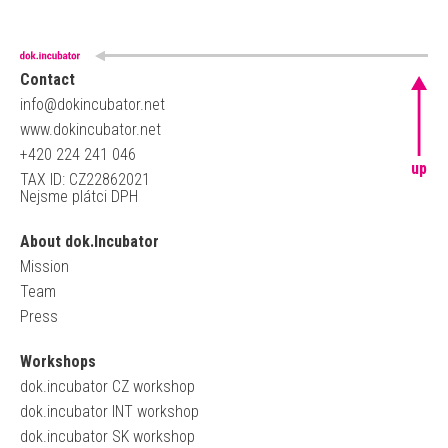
Contact
info@dokincubator.net
www.dokincubator.net
+420 224 241 046
up
TAX ID: CZ22862021
Nejsme plátci DPH
About dok.Incubator
Mission
Team
Press
Workshops
dok.incubator CZ workshop
dok.incubator INT workshop
dok.incubator SK workshop