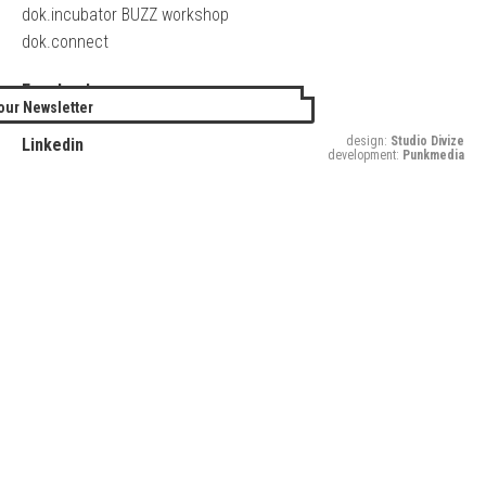
dok.incubator BUZZ workshop
dok.connect
Facebook
our Newsletter
Twitter
design:
Studio Divize
Linkedin
development:
Punkmedia