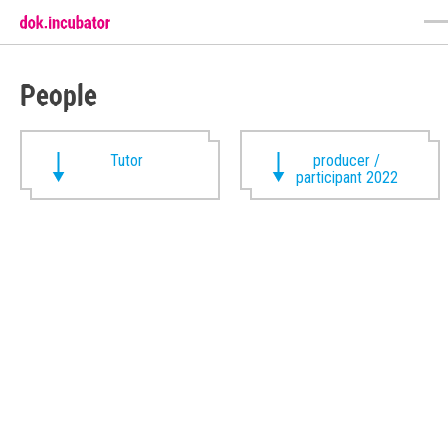
People
Tutor
producer /
participant 2022