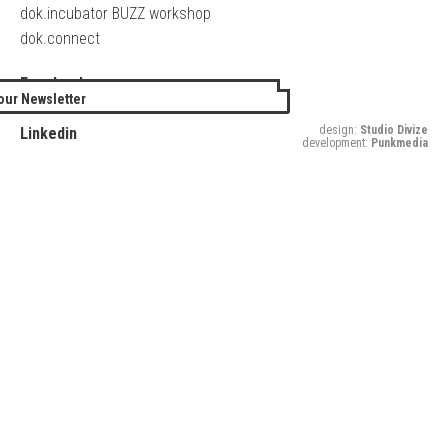
dok.incubator BUZZ workshop
dok.connect
Facebook
our Newsletter
Twitter
design:
Studio Divize
Linkedin
development:
Punkmedia