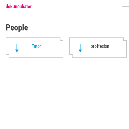
People
Tutor
proffesion