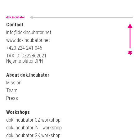
Contact
info@dokincubator.net
www.dokincubator.net
+420 224 241 046
up
TAX ID: CZ22862021
Nejsme plátci DPH
About dok.Incubator
Mission
Team
Press
Workshops
dok.incubator CZ workshop
dok.incubator INT workshop
dok.incubator SK workshop