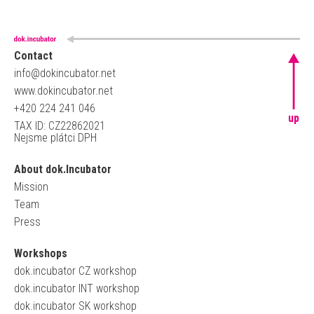
Contact
info@dokincubator.net
www.dokincubator.net
+420 224 241 046
up
TAX ID: CZ22862021
Nejsme plátci DPH
About dok.Incubator
Mission
Team
Press
Workshops
dok.incubator CZ workshop
dok.incubator INT workshop
dok.incubator SK workshop