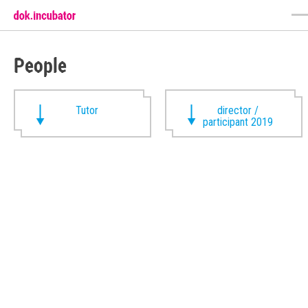
People
Tutor
director /
participant 2019