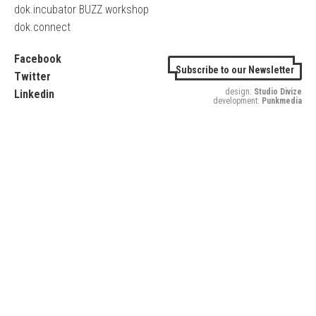
dok.incubator BUZZ workshop
dok.connect
Facebook
Subscribe to our Newsletter
Twitter
design:
Studio Divize
Linkedin
development:
Punkmedia