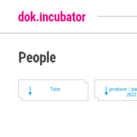
People
Tutor
producer / pa
2022