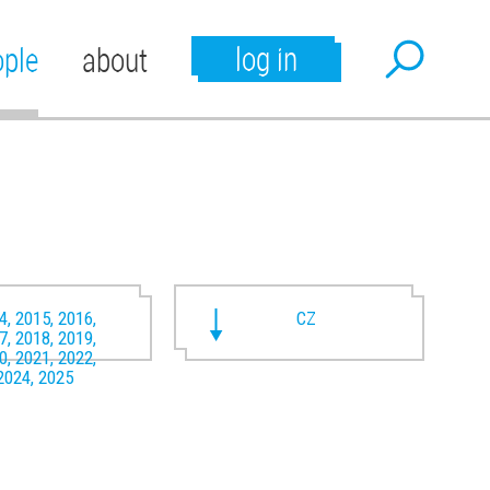
log in
ople
about
4, 2015, 2016,
CZ
7, 2018, 2019,
0, 2021, 2022,
2024, 2025