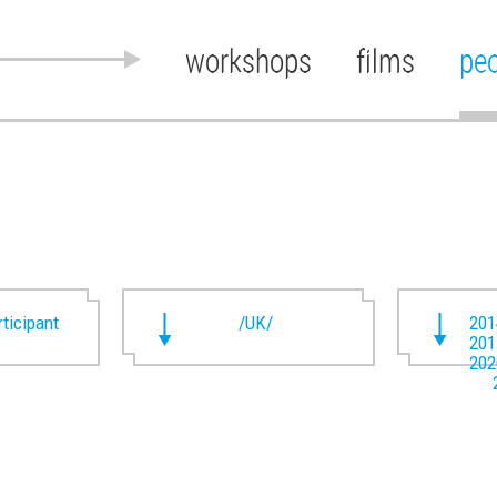
workshops
films
pe
rticipant
/UK/
201
201
202