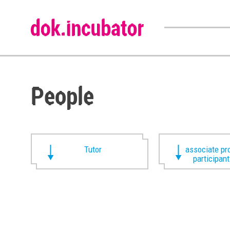
People
Tutor
associate pr
participan