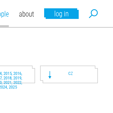
log in
ople
about
4, 2015, 2016,
CZ
7, 2018, 2019,
0, 2021, 2022,
2024, 2025