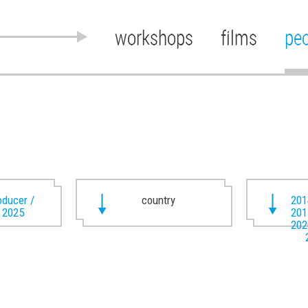
workshops
films
pe
oducer /
country
201
t 2025
201
202