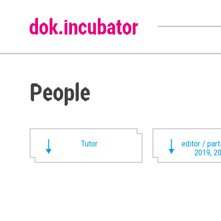
People
Tutor
editor / par
2019, 2