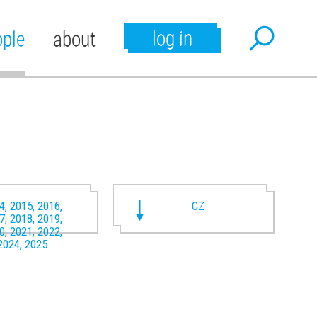
log in
ople
about
4, 2015, 2016,
CZ
7, 2018, 2019,
0, 2021, 2022,
2024, 2025