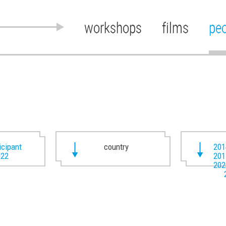
workshops
films
pe
ticipant
country
201
022
201
202