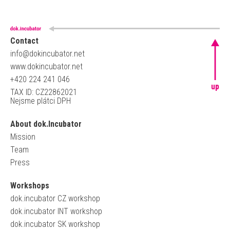
Contact
info@dokincubator.net
www.dokincubator.net
+420 224 241 046
up
TAX ID: CZ22862021
Nejsme plátci DPH
About dok.Incubator
Mission
Team
Press
Workshops
dok.incubator CZ workshop
dok.incubator INT workshop
dok.incubator SK workshop