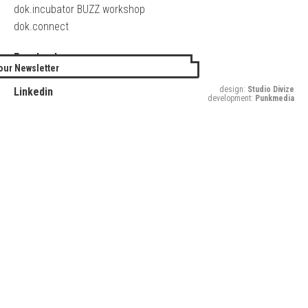
dok.incubator BUZZ workshop
dok.connect
Facebook
our Newsletter
Twitter
design:
Studio Divize
Linkedin
development:
Punkmedia