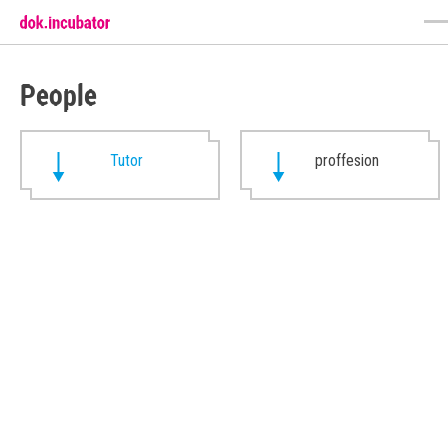
People
Tutor
proffesion