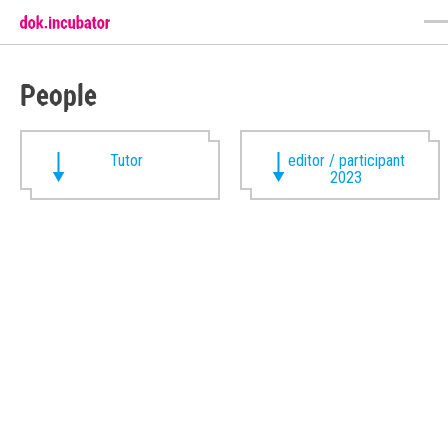
People
Tutor
editor / participant
2023