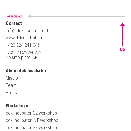
Contact
info@dokincubator.net
www.dokincubator.net
+420 224 241 046
up
TAX ID: CZ22862021
Nejsme plátci DPH
About dok.Incubator
Mission
Team
Press
Workshops
dok.incubator CZ workshop
dok.incubator INT workshop
dok.incubator SK workshop