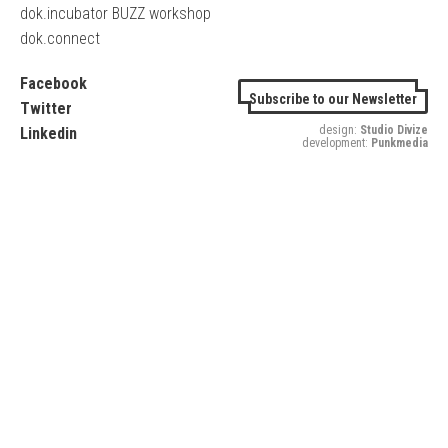
dok.incubator BUZZ workshop
dok.connect
Facebook
Subscribe to our Newsletter
Twitter
design:
Studio Divize
Linkedin
development:
Punkmedia