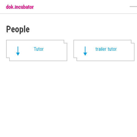
People
Tutor
trailer tutor