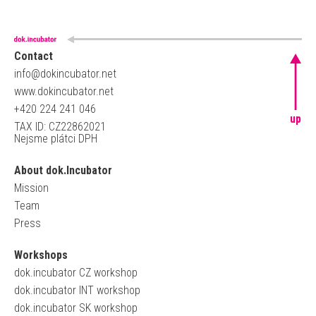
Contact
info@dokincubator.net
www.dokincubator.net
+420 224 241 046
up
TAX ID: CZ22862021
Nejsme plátci DPH
About dok.Incubator
Mission
Team
Press
Workshops
dok.incubator CZ workshop
dok.incubator INT workshop
dok.incubator SK workshop