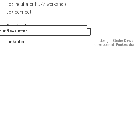
dok.incubator BUZZ workshop
dok.connect
Facebook
our Newsletter
Twitter
design:
Studio Divize
Linkedin
development:
Punkmedia