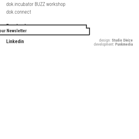
dok.incubator BUZZ workshop
dok.connect
Facebook
our Newsletter
Twitter
design:
Studio Divize
Linkedin
development:
Punkmedia