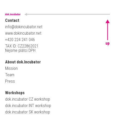
Contact
info@dokincubator.net
www.dokincubator.net
+420 224 241 046
up
TAX ID: CZ22862021
Nejsme plátci DPH
About dok.Incubator
Mission
Team
Press
Workshops
dok.incubator CZ workshop
dok.incubator INT workshop
dok.incubator SK workshop