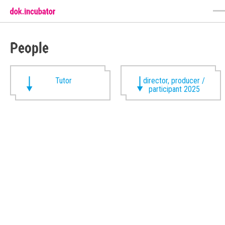
People
Tutor
director, producer /
participant 2025