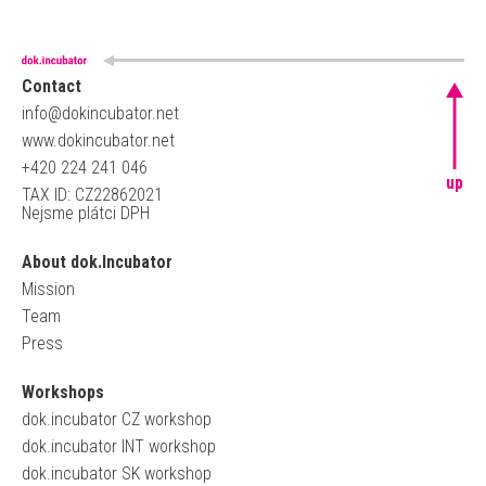
Contact
info@dokincubator.net
www.dokincubator.net
+420 224 241 046
up
TAX ID: CZ22862021
Nejsme plátci DPH
About dok.Incubator
Mission
Team
Press
Workshops
dok.incubator CZ workshop
dok.incubator INT workshop
dok.incubator SK workshop