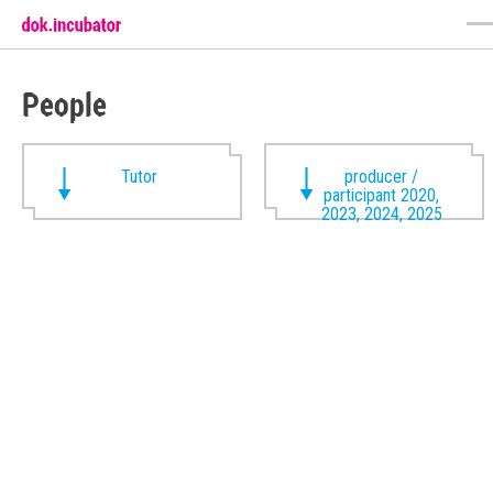
People
Tutor
producer /
participant 2020,
2023, 2024, 2025