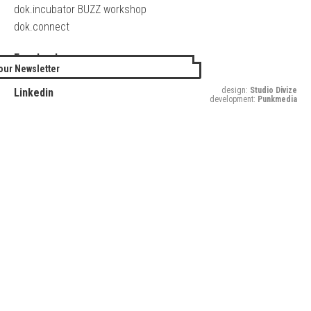
dok.incubator BUZZ workshop
dok.connect
Facebook
our Newsletter
Twitter
design:
Studio Divize
Linkedin
development:
Punkmedia