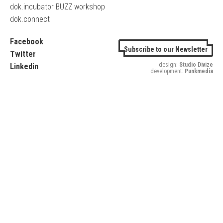
dok.incubator BUZZ workshop
dok.connect
Facebook
Subscribe to our Newsletter
Twitter
design:
Studio Divize
Linkedin
development:
Punkmedia