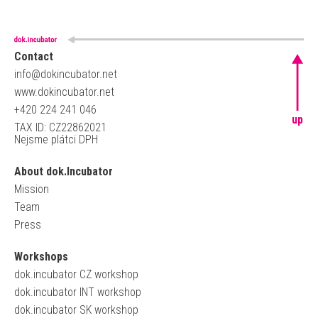
Contact
info@dokincubator.net
www.dokincubator.net
+420 224 241 046
up
TAX ID: CZ22862021
Nejsme plátci DPH
About dok.Incubator
Mission
Team
Press
Workshops
dok.incubator CZ workshop
dok.incubator INT workshop
dok.incubator SK workshop