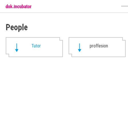
People
Tutor
proffesion