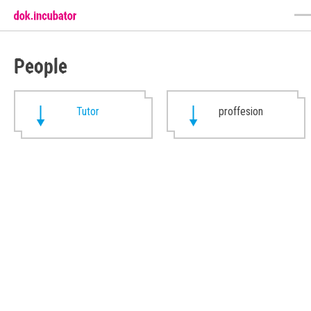
People
Tutor
proffesion