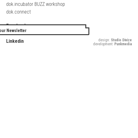
dok.incubator BUZZ workshop
dok.connect
Facebook
our Newsletter
Twitter
design:
Studio Divize
Linkedin
development:
Punkmedia