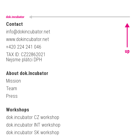
Contact
info@dokincubator.net
www.dokincubator.net
+420 224 241 046
up
TAX ID: CZ22862021
Nejsme plátci DPH
About dok.Incubator
Mission
Team
Press
Workshops
dok.incubator CZ workshop
dok.incubator INT workshop
dok.incubator SK workshop