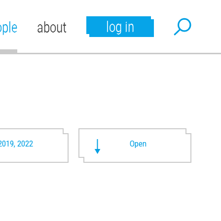
log in
ople
about
2019, 2022
Open