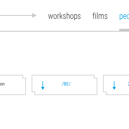
workshops
films
pe
ion
/BE/