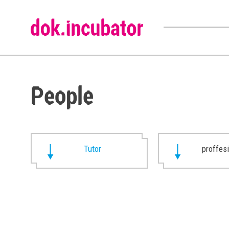
People
Tutor
proffes