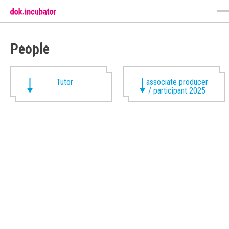
People
Tutor
associate producer
/ participant 2025