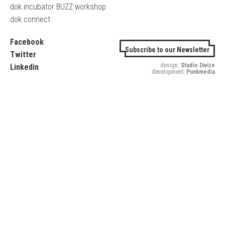
dok.incubator BUZZ workshop
dok.connect
Facebook
Subscribe to our Newsletter
Twitter
design:
Studio Divize
Linkedin
development:
Punkmedia