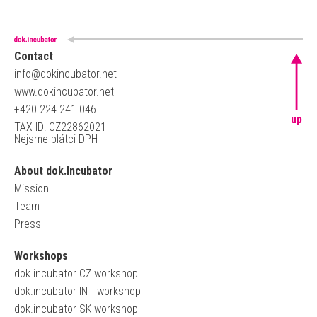
Contact
info@dokincubator.net
www.dokincubator.net
+420 224 241 046
up
TAX ID: CZ22862021
Nejsme plátci DPH
About dok.Incubator
Mission
Team
Press
Workshops
dok.incubator CZ workshop
dok.incubator INT workshop
dok.incubator SK workshop