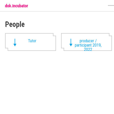
People
Tutor
producer /
participant 2019,
2022