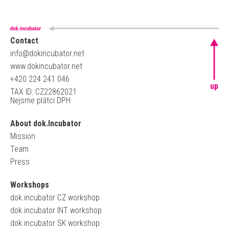
Contact
info@dokincubator.net
www.dokincubator.net
+420 224 241 046
up
TAX ID: CZ22862021
Nejsme plátci DPH
About dok.Incubator
Mission
Team
Press
Workshops
dok.incubator CZ workshop
dok.incubator INT workshop
dok.incubator SK workshop