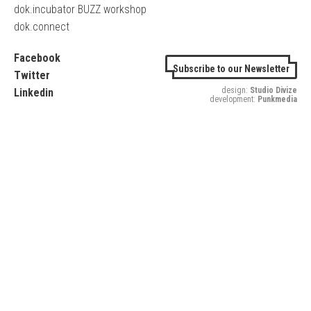
dok.incubator BUZZ workshop
dok.connect
Facebook
Subscribe to our Newsletter
Twitter
design:
Studio Divize
Linkedin
development:
Punkmedia