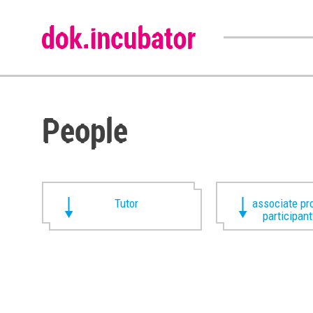
People
Tutor
associate pr
participan