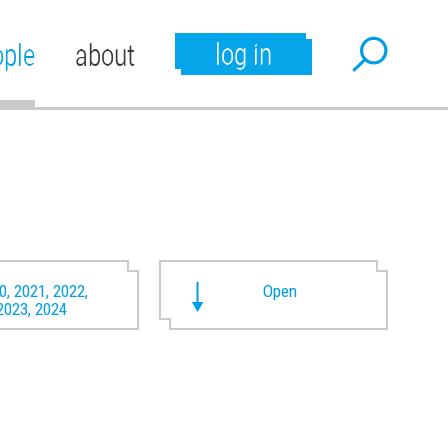
log in
ople
about
0, 2021, 2022,
Open
2023, 2024