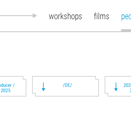
workshops
films
pe
oducer /
/DE/
202
t 2025