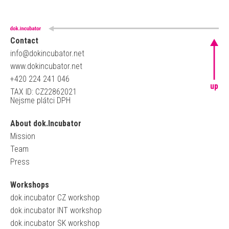
Contact
info@dokincubator.net
www.dokincubator.net
+420 224 241 046
up
TAX ID: CZ22862021
Nejsme plátci DPH
About dok.Incubator
Mission
Team
Press
Workshops
dok.incubator CZ workshop
dok.incubator INT workshop
dok.incubator SK workshop