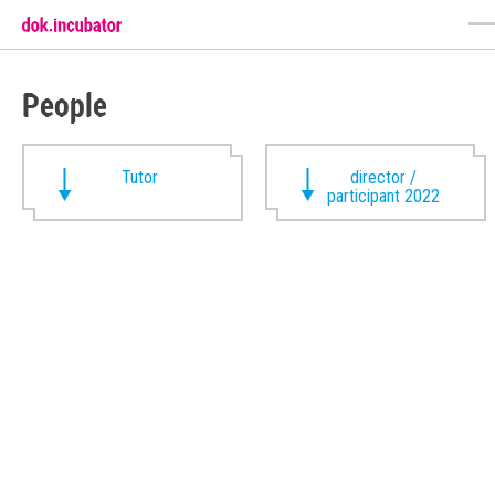
People
Tutor
director /
participant 2022