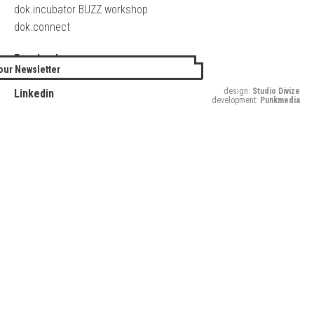
dok.incubator BUZZ workshop
dok.connect
Facebook
our Newsletter
Twitter
design:
Studio Divize
Linkedin
development:
Punkmedia