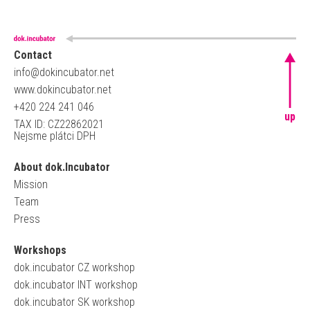
Contact
info@dokincubator.net
www.dokincubator.net
+420 224 241 046
up
TAX ID: CZ22862021
Nejsme plátci DPH
About dok.Incubator
Mission
Team
Press
Workshops
dok.incubator CZ workshop
dok.incubator INT workshop
dok.incubator SK workshop