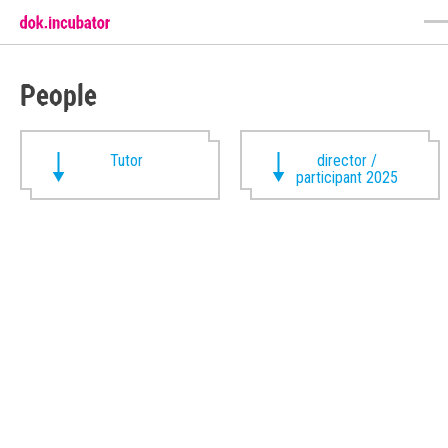
People
Tutor
director /
participant 2025