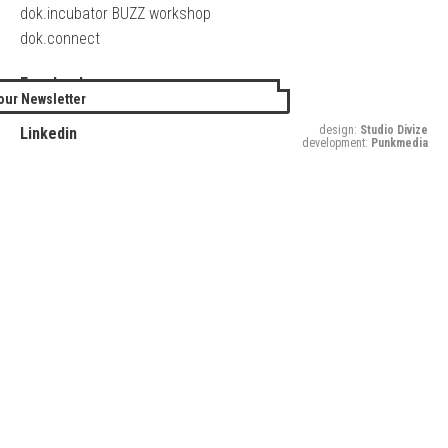
dok.incubator BUZZ workshop
dok.connect
Facebook
our Newsletter
Twitter
design:
Studio Divize
Linkedin
development:
Punkmedia