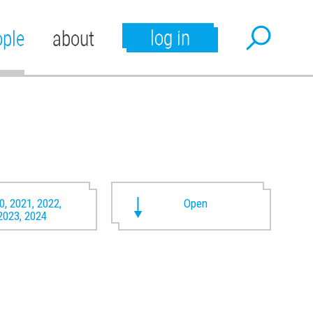
log in
ople
about
0, 2021, 2022,
Open
2023, 2024