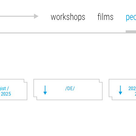
workshops
films
pe
ist /
/DE/
202
t 2025