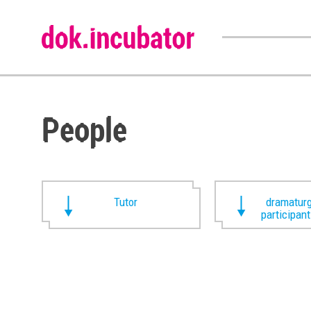
People
Tutor
dramaturg
participan