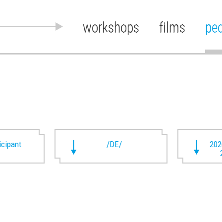
workshops
films
pe
ticipant
/DE/
202