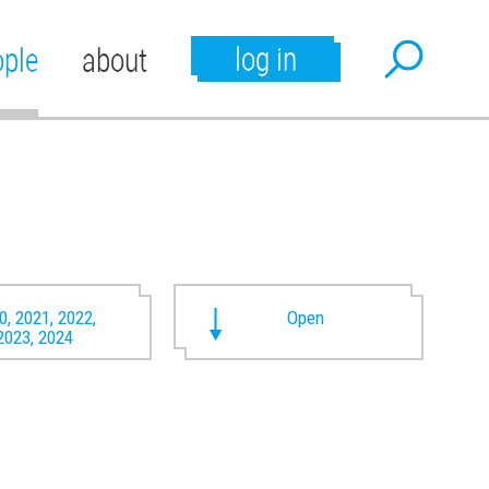
log in
ople
about
0, 2021, 2022,
Open
2023, 2024