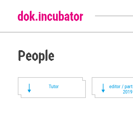
People
Tutor
editor / par
2019