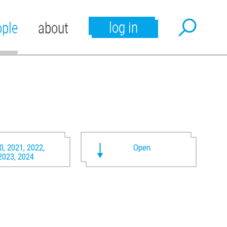
log in
ople
about
0, 2021, 2022,
Open
2023, 2024