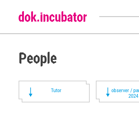
People
Tutor
observer / pa
2024