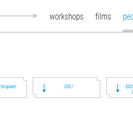
workshops
films
pe
rticipant
/DE/
202