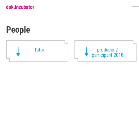
People
Tutor
producer /
participant 2018