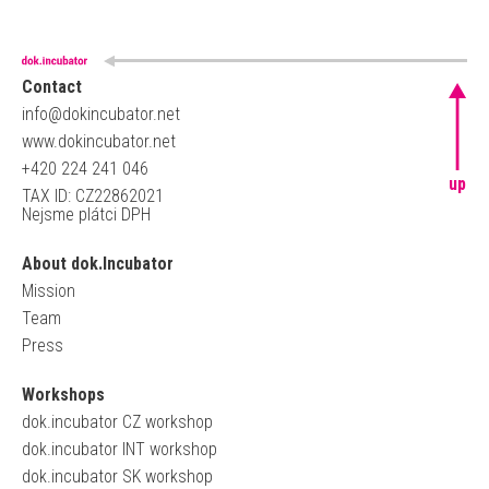
Contact
info@dokincubator.net
www.dokincubator.net
+420 224 241 046
up
TAX ID: CZ22862021
Nejsme plátci DPH
About dok.Incubator
Mission
Team
Press
Workshops
dok.incubator CZ workshop
dok.incubator INT workshop
dok.incubator SK workshop