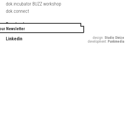
dok.incubator BUZZ workshop
dok.connect
Facebook
our Newsletter
Twitter
design:
Studio Divize
Linkedin
development:
Punkmedia