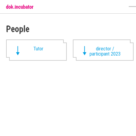
People
Tutor
director /
participant 2023