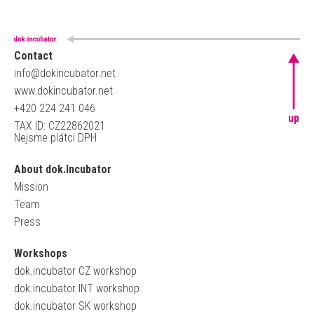
Contact
info@dokincubator.net
www.dokincubator.net
+420 224 241 046
up
TAX ID: CZ22862021
Nejsme plátci DPH
About dok.Incubator
Mission
Team
Press
Workshops
dok.incubator CZ workshop
dok.incubator INT workshop
dok.incubator SK workshop