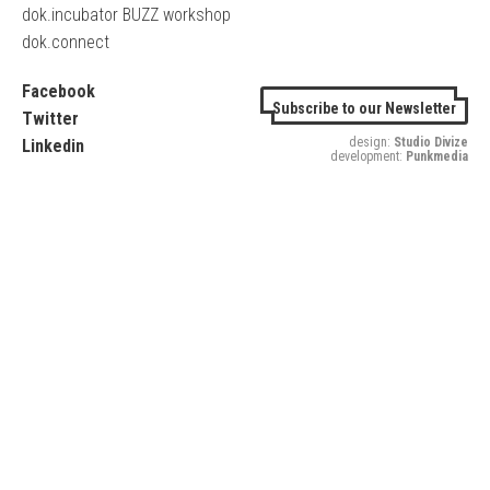
dok.incubator BUZZ workshop
dok.connect
Facebook
Subscribe to our Newsletter
Twitter
design:
Studio Divize
Linkedin
development:
Punkmedia