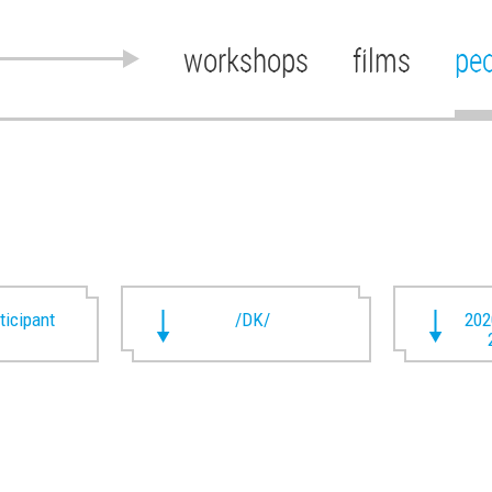
workshops
films
pe
rticipant
/DK/
202