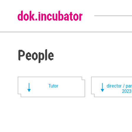
People
Tutor
director / pa
2023