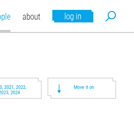
log in
ople
about
0, 2021, 2022,
Move it on
2023, 2024