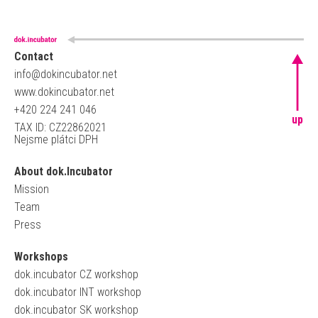
Contact
info@dokincubator.net
www.dokincubator.net
+420 224 241 046
up
TAX ID: CZ22862021
Nejsme plátci DPH
About dok.Incubator
Mission
Team
Press
Workshops
dok.incubator CZ workshop
dok.incubator INT workshop
dok.incubator SK workshop