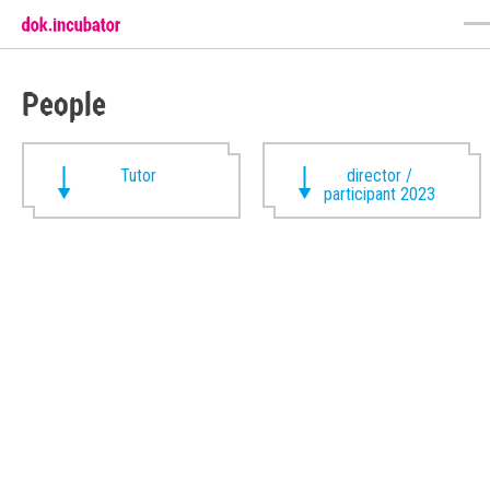
People
Tutor
director /
participant 2023