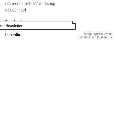
dok.incubator BUZZ workshop
dok.connect
Facebook
our Newsletter
Twitter
design:
Studio Divize
Linkedin
development:
Punkmedia