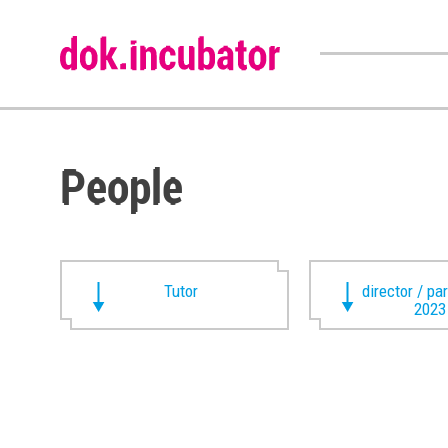
People
Tutor
director / pa
2023