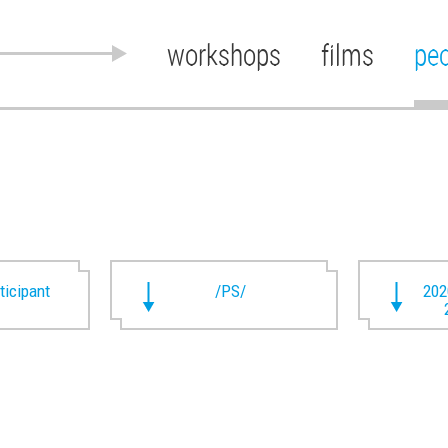
workshops
films
pe
rticipant
/PS/
202