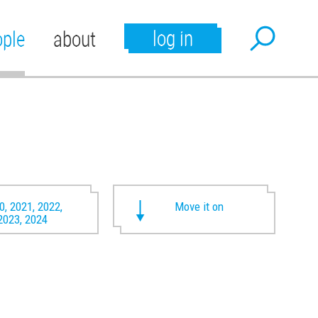
log in
ople
about
0, 2021, 2022,
Move it on
2023, 2024