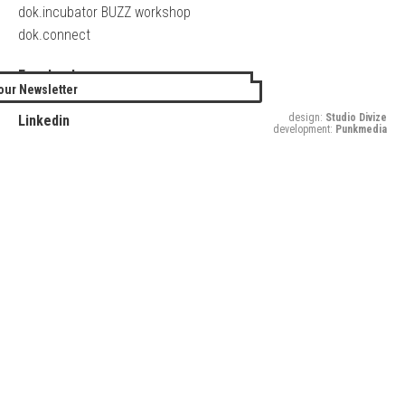
dok.incubator BUZZ workshop
dok.connect
Facebook
our Newsletter
Twitter
design:
Studio Divize
Linkedin
development:
Punkmedia