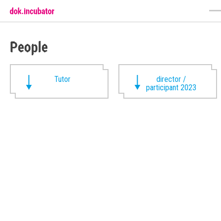
People
Tutor
director /
participant 2023