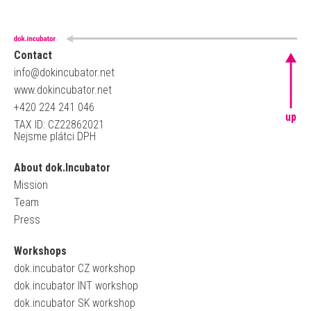
Contact
info@dokincubator.net
www.dokincubator.net
+420 224 241 046
up
TAX ID: CZ22862021
Nejsme plátci DPH
About dok.Incubator
Mission
Team
Press
Workshops
dok.incubator CZ workshop
dok.incubator INT workshop
dok.incubator SK workshop