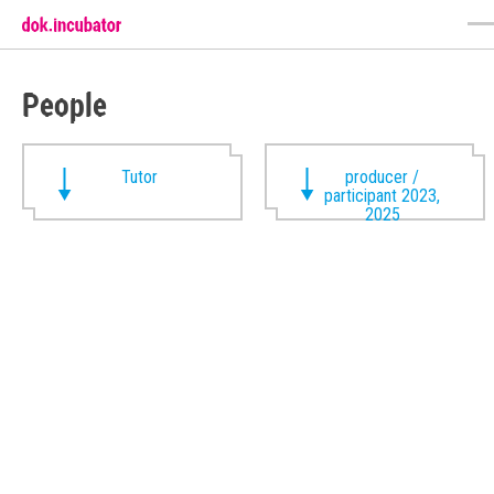
People
Tutor
producer /
participant 2023,
2025