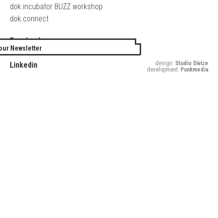
dok.incubator BUZZ workshop
dok.connect
Facebook
our Newsletter
Twitter
design:
Studio Divize
Linkedin
development:
Punkmedia