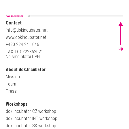
Contact
info@dokincubator.net
www.dokincubator.net
+420 224 241 046
up
TAX ID: CZ22862021
Nejsme plátci DPH
About dok.Incubator
Mission
Team
Press
Workshops
dok.incubator CZ workshop
dok.incubator INT workshop
dok.incubator SK workshop