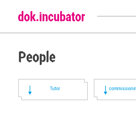
People
Tutor
commissionin