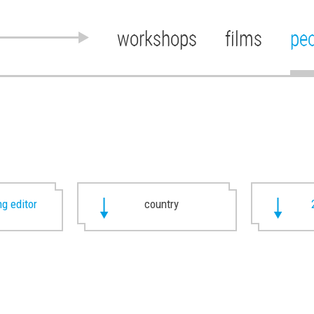
workshops
films
pe
g editor
country