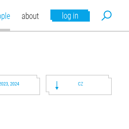
log in
ople
about
2023, 2024
CZ