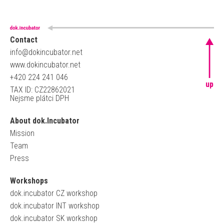
Contact
info@dokincubator.net
www.dokincubator.net
+420 224 241 046
up
TAX ID: CZ22862021
Nejsme plátci DPH
About dok.Incubator
Mission
Team
Press
Workshops
dok.incubator CZ workshop
dok.incubator INT workshop
dok.incubator SK workshop