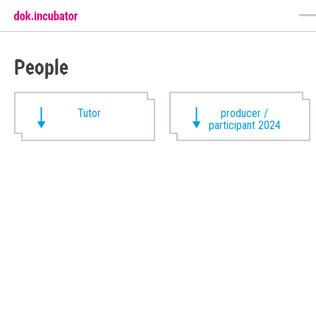
People
Tutor
producer /
participant 2024