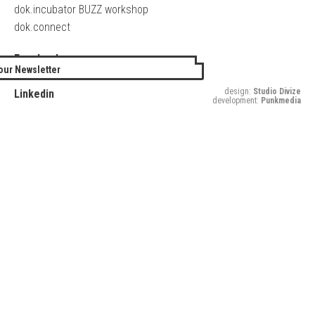
dok.incubator BUZZ workshop
dok.connect
Facebook
our Newsletter
Twitter
design:
Studio Divize
Linkedin
development:
Punkmedia