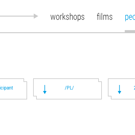
workshops
films
pe
ticipant
/PL/