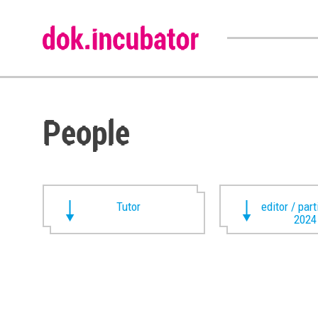
People
Tutor
editor / par
2024