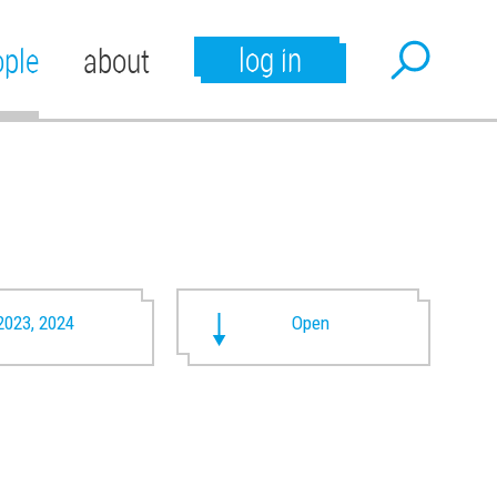
log in
ople
about
2023, 2024
Open